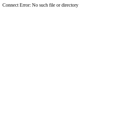
Connect Error: No such file or directory