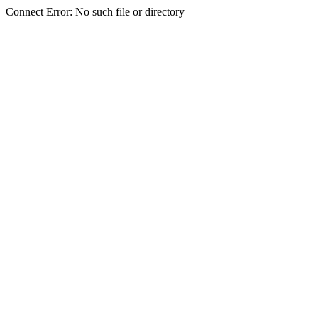
Connect Error: No such file or directory