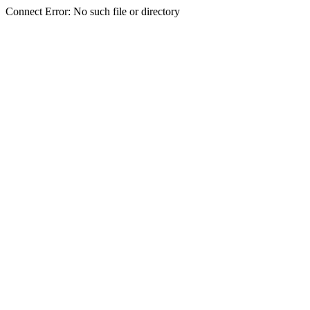
Connect Error: No such file or directory