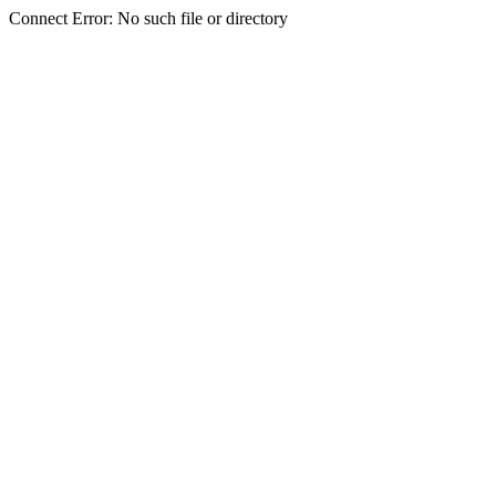
Connect Error: No such file or directory