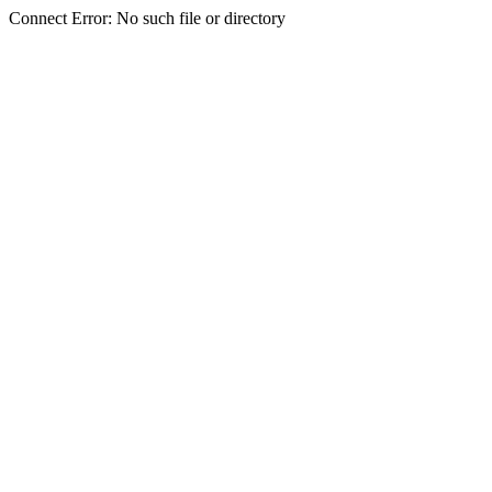
Connect Error: No such file or directory